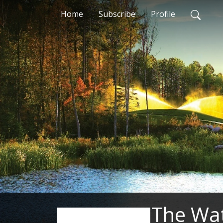
Home
Subscribe
Profile
The Wa