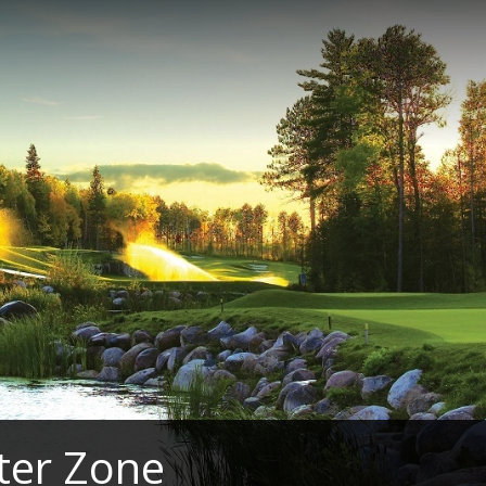
ter Zone