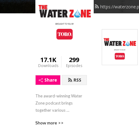
https://waterzone.
17.1K
299
Downloads
Episodes
Share
RSS
The award-winning Water 
Zone podcast brings 
together various 
perspectives from industry 
Show more >>
experts, government 
leaders, authors, 
environmentalists and 