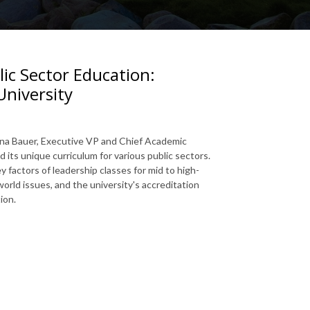
ic Sector Education:
University
anna Bauer, Executive VP and Chief Academic
nd its unique curriculum for various public sectors.
 factors of leadership classes for mid to high-
orld issues, and the university's accreditation
ion.