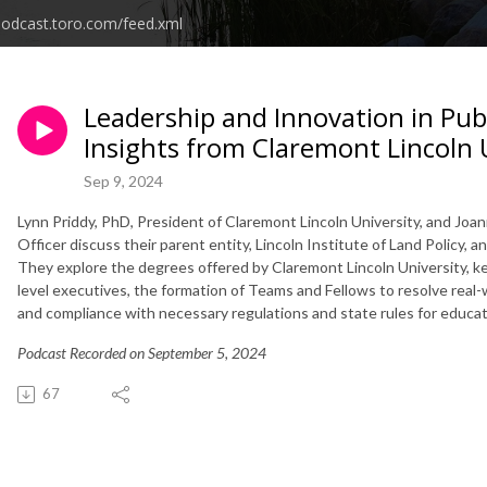
podcast.toro.com/feed.xml
Leadership and Innovation in Publ
Insights from Claremont Lincoln 
Sep 9, 2024
Lynn Priddy, PhD, President of Claremont Lincoln University, and Jo
Officer discuss their parent entity, Lincoln Institute of Land Policy, a
They explore the degrees offered by Claremont Lincoln University, key
level executives, the formation of Teams and Fellows to resolve real-w
and compliance with necessary regulations and state rules for educat
Podcast Recorded on September 5, 2024
67