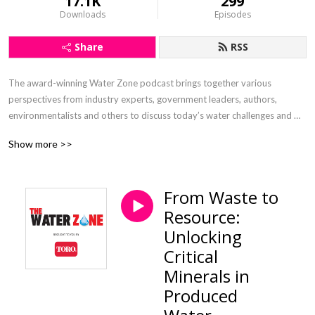
17.1K
299
Downloads
Episodes
Share
RSS
The award-winning Water Zone podcast brings together various 
perspectives from industry experts, government leaders, authors, 
environmentalists and others to discuss today’s water challenges and 
explore opportunities for sustaining one of our most vital resources. 
Show more >>
Sponsored and supported by The Toro Company.
From Waste to
Resource:
Unlocking
Critical
Minerals in
Produced