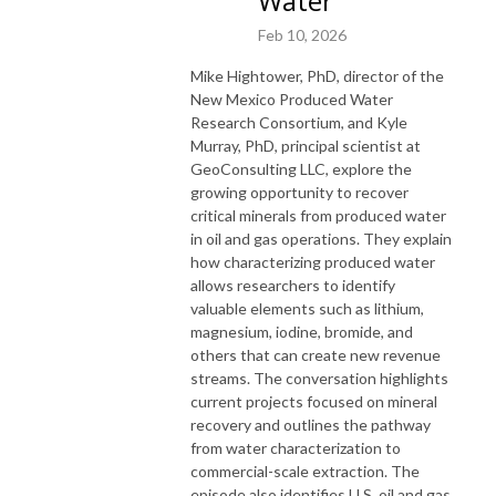
Water
Feb 10, 2026
Mike Hightower, PhD, director of the
New Mexico Produced Water
Research Consortium, and Kyle
Murray, PhD, principal scientist at
GeoConsulting LLC, explore the
growing opportunity to recover
critical minerals from produced water
in oil and gas operations. They explain
how characterizing produced water
allows researchers to identify
valuable elements such as lithium,
magnesium, iodine, bromide, and
others that can create new revenue
streams. The conversation highlights
current projects focused on mineral
recovery and outlines the pathway
from water characterization to
commercial-scale extraction. The
episode also identifies U.S. oil and gas