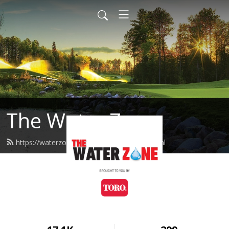
The Water Zone
https://waterzone.podcast.toro.com/feed.xml