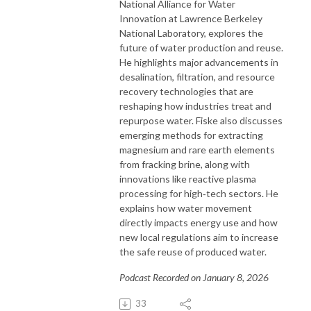
National Alliance for Water
Innovation at Lawrence Berkeley
National Laboratory, explores the
future of water production and reuse.
He highlights major advancements in
desalination, filtration, and resource
recovery technologies that are
reshaping how industries treat and
repurpose water. Fiske also discusses
emerging methods for extracting
magnesium and rare earth elements
from fracking brine, along with
innovations like reactive plasma
processing for high‑tech sectors. He
explains how water movement
directly impacts energy use and how
new local regulations aim to increase
the safe reuse of produced water.
Podcast Recorded on January 8, 2026
33