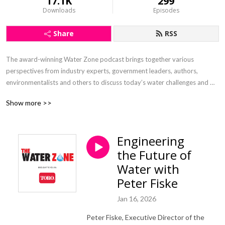
17.1K
299
Downloads
Episodes
Share
RSS
The award-winning Water Zone podcast brings together various 
perspectives from industry experts, government leaders, authors, 
environmentalists and others to discuss today’s water challenges and 
explore opportunities for sustaining one of our most vital resources. 
Show more >>
Sponsored and supported by The Toro Company.
Engineering
the Future of
Water with
Peter Fiske
Jan 16, 2026
Peter Fiske, Executive Director of the