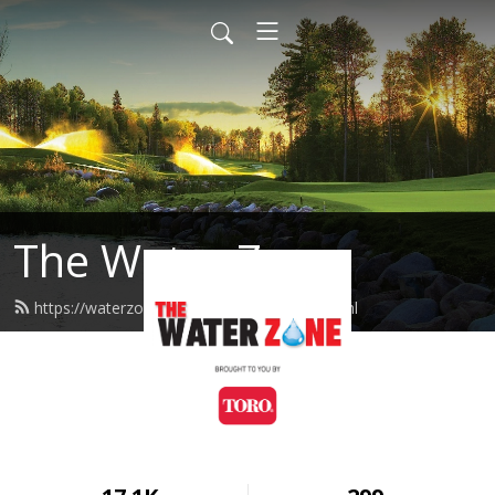
The Water Zone
https://waterzone.podcast.toro.com/feed.xml